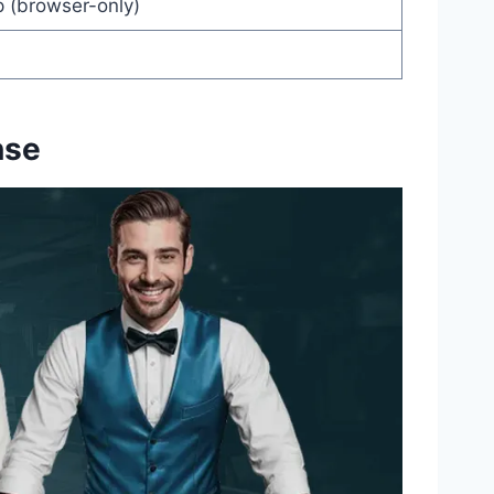
 (browser-only)
nse