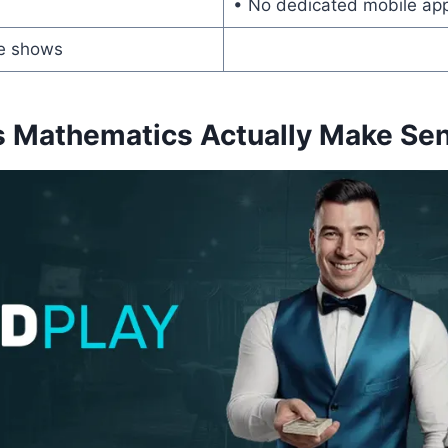
• No dedicated mobile app
me shows
 Mathematics Actually Make Se