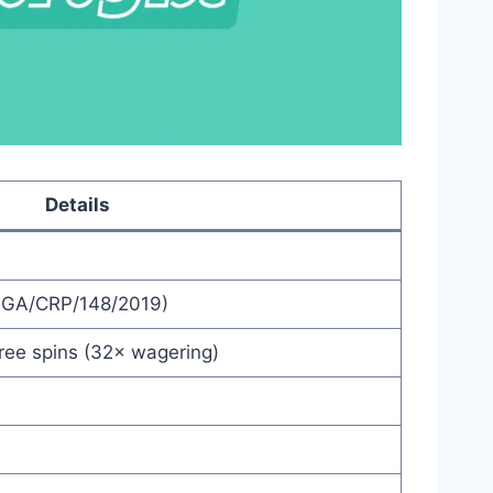
Details
MGA/CRP/148/2019)
ree spins (32× wagering)