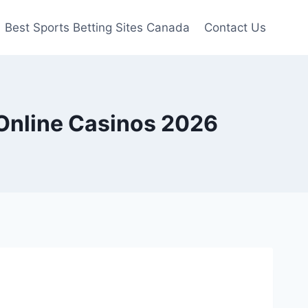
Best Sports Betting Sites Canada
Contact Us
 Online Casinos 2026