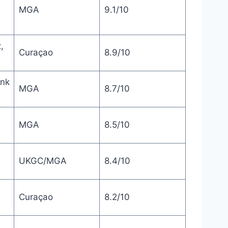
MGA
9.1/10
,
Curaçao
8.9/10
ank
MGA
8.7/10
MGA
8.5/10
UKGC/MGA
8.4/10
,
Curaçao
8.2/10