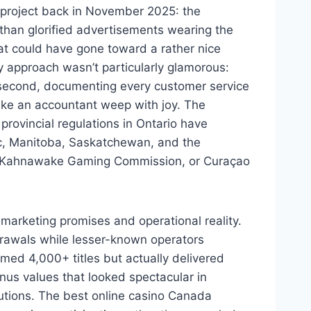
n project back in November 2025: the
than glorified advertisements wearing the
t could have gone toward a rather nice
y approach wasn’t particularly glamorous:
 second, documenting every customer service
make an accountant weep with joy. The
rovincial regulations in Ontario have
ec, Manitoba, Saskatchewan, and the
ty, Kahnawake Gaming Commission, or Curaçao
marketing promises and operational reality.
drawals while lesser-known operators
imed 4,000+ titles but actually delivered
nus values that looked spectacular in
utions. The best online casino Canada