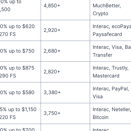
0% up to
4,850+
MuchBetter,
,500
Crypto
0% up to $620
Interac, ecoPayz
2,920+
270 FS
Paysafecard
Interac, Visa, B
0% up to $750
2,680+
Transfer
0% up to $875
Interac, Trustly,
2,820+
290 FS
Mastercard
Interac, PayPal,
0% up to $580
3,380+
Visa
5% up to $1,150
Interac, Neteller
3,750+
220 FS
Bitcoin
0% up to $700
Interac,