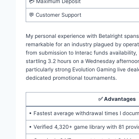
💳 Maximum Deposit
💬 Customer Support
My personal experience with Betalright spans
remarkable for an industry plagued by opera
from submission to Interac funds availability
startling 3.2 hours on a Wednesday afternoon.
particularly strong Evolution Gaming live de
dedicated promotional tournaments.
✅ Advantages
• Fastest average withdrawal times I docu
• Verified 4,320+ game library with 81 provi