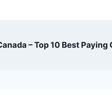
Canada – Top 10 Best Paying