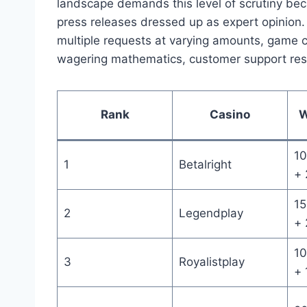
landscape demands this level of scrutiny bec
press releases dressed up as expert opinion.
multiple requests at varying amounts, game c
wagering mathematics, customer support respo
Rank
Casino
W
10
1
Betalright
+ 
15
2
Legendplay
+ 
10
3
Royalistplay
+ 