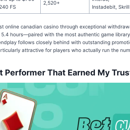
2,520+
240 FS
Instadebit, Skrill
est online canadian casino through exceptional withdra
5.4 hours—paired with the most authentic game library 
gendplay follows closely behind with outstanding promo
ticularly attractive for players who actually run the n
nt Performer That Earned My Trus