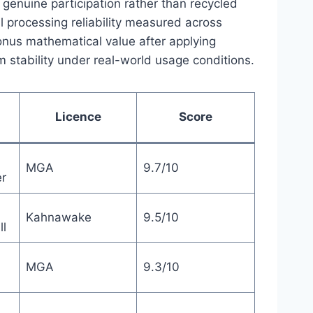
genuine participation rather than recycled
l processing reliability measured across
onus mathematical value after applying
 stability under real-world usage conditions.
Licence
Score
MGA
9.7/10
er
Kahnawake
9.5/10
ll
MGA
9.3/10