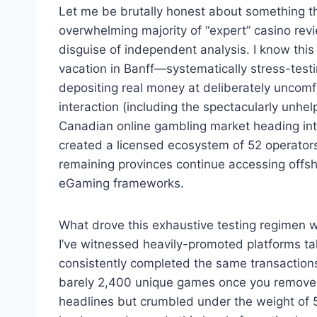
Let me be brutally honest about something th
overwhelming majority of “expert” casino rev
disguise of independent analysis. I know th
vacation in Banff—systematically stress-testi
depositing real money at deliberately uncom
interaction (including the spectacularly unh
Canadian online gambling market heading into
created a licensed ecosystem of 52 operator
remaining provinces continue accessing off
eGaming frameworks.
What drove this exhaustive testing regimen w
I’ve witnessed heavily-promoted platforms ta
consistently completed the same transactions 
barely 2,400 unique games once you removed d
headlines but crumbled under the weight of 