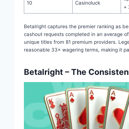
10
Casinoluck
+ 
Betalright captures the premier ranking as b
cashout requests completed in an average of 
unique titles from 81 premium providers. Le
reasonable 33× wagering terms, making it par
Betalright – The Consiste