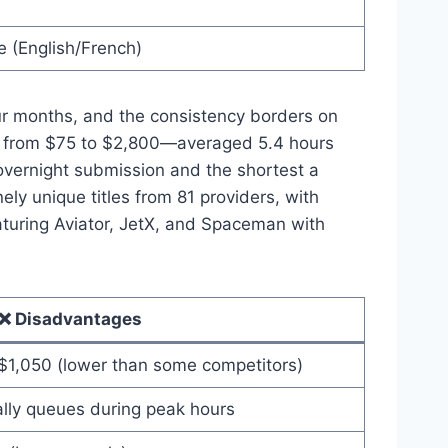
e (English/French)
ur months, and the consistency borders on
ng from $75 to $2,800—averaged 5.4 hours
 overnight submission and the shortest a
ly unique titles from 81 providers, with
aturing Aviator, JetX, and Spaceman with
❌ Disadvantages
$1,050 (lower than some competitors)
lly queues during peak hours