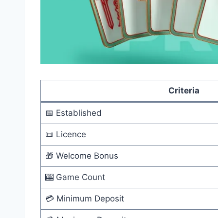
Criteria
📅 Established
📜 Licence
🎁 Welcome Bonus
🎰 Game Count
💳 Minimum Deposit