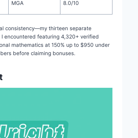
MGA
8.0/10
wal consistency—my thirteen separate
I encountered featuring 4,320+ verified
tional mathematics at 150% up to $950 under
umbers before claiming bonuses.
t