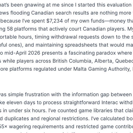
at’s been gnawing at me since I started this evaluatio
iews flooding Canadian search results are nothing more 
is because I’ve spent $7,234 of my own funds—money tha
ng 58 platforms that actively court Canadian players. M
fortable hours, timing withdrawal requests down to the
elpful ones), and maintaining spreadsheets that would 
 mid-April 2026 presents a fascinating paradox where p
s while players across British Columbia, Alberta, Queb
shore platforms regulated under Malta Gaming Authori
as simple frustration with the information gap between 
ke eleven days to process straightforward Interac with
in under six hours. I’ve counted game libraries that cla
uplicates and regional restrictions. I’ve calculated bo
55× wagering requirements and restricted game contrib