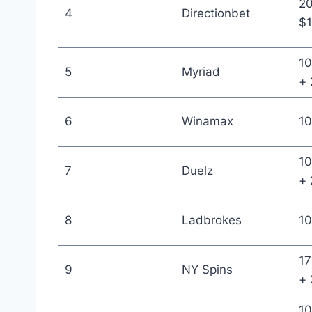
20
4
Directionbet
$1
10
5
Myriad
+ 
6
Winamax
10
10
7
Duelz
+ 
8
Ladbrokes
10
17
9
NY Spins
+ 
10