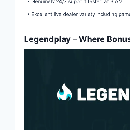
• Genuinely 24/7 support tested at 3 AM
• Excellent live dealer variety including ga
Legendplay – Where Bonus