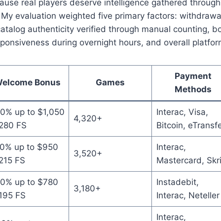
ause real players deserve intelligence gathered through 
 My evaluation weighted five primary factors: withdrawa
atalog authenticity verified through manual counting, b
nsiveness during overnight hours, and overall platform
Payment
elcome Bonus
Games
Methods
0% up to $1,050
Interac, Visa,
4,320+
280 FS
Bitcoin, eTransf
0% up to $950
Interac,
3,520+
215 FS
Mastercard, Skri
0% up to $780
Instadebit,
3,180+
195 FS
Interac, Neteller
Interac,