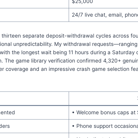
$25,000
24/7 live chat, email, phon
 thirteen separate deposit-withdrawal cycles across fo
tional unpredictability. My withdrawal requests—rangi
, with the longest wait being 11 hours during a Saturday
 The game library verification confirmed 4,320+ genuine
aler coverage and an impressive crash game selection fe
mented
• Welcome bonus caps at 
ders
• Phone support occasiona