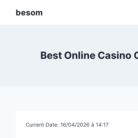
Skip
besom
to
content
Best Online Casino 
Current Date: 16/04/2026 à 14:17