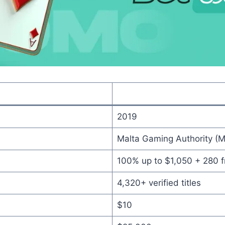
2019
Malta Gaming Authority (
100% up to $1,050 + 280 f
4,320+ verified titles
$10